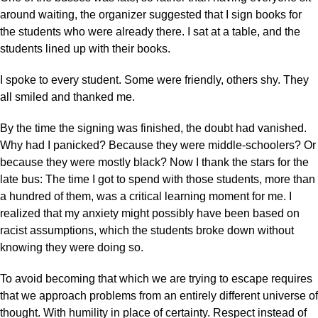
around waiting, the organizer suggested that I sign books for
the students who were already there. I sat at a table, and the
students lined up with their books.
I spoke to every student. Some were friendly, others shy. They
all smiled and thanked me.
By the time the signing was finished, the doubt had vanished.
Why had I panicked? Because they were middle-schoolers? Or
because they were mostly black? Now I thank the stars for the
late bus: The time I got to spend with those students, more than
a hundred of them, was a critical learning moment for me. I
realized that my anxiety might possibly have been based on
racist assumptions, which the students broke down without
knowing they were doing so.
To avoid becoming that which we are trying to escape requires
that we approach problems from an entirely different universe of
thought. With humility in place of certainty. Respect instead of