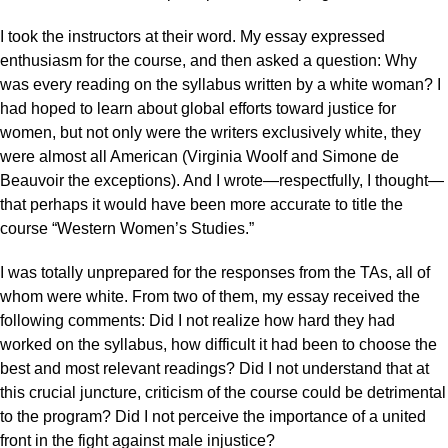
I took the instructors at their word. My essay expressed
enthusiasm for the course, and then asked a question: Why
was every reading on the syllabus written by a white woman? I
had hoped to learn about global efforts toward justice for
women, but not only were the writers exclusively white, they
were almost all American (Virginia Woolf and Simone de
Beauvoir the exceptions). And I wrote—respectfully, I thought—
that perhaps it would have been more accurate to title the
course “Western Women’s Studies.”
I was totally unprepared for the responses from the TAs, all of
whom were white. From two of them, my essay received the
following comments: Did I not realize how hard they had
worked on the syllabus, how difficult it had been to choose the
best and most relevant readings? Did I not understand that at
this crucial juncture, criticism of the course could be detrimental
to the program? Did I not perceive the importance of a united
front in the fight against male injustice?