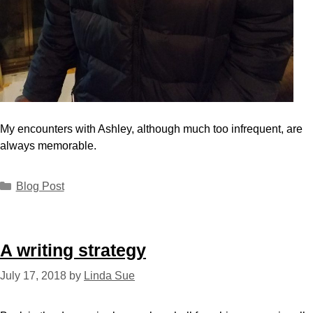
My encounters with Ashley, although much too infrequent, are
always memorable.
Blog Post
A writing strategy
July 17, 2018
by
Linda Sue