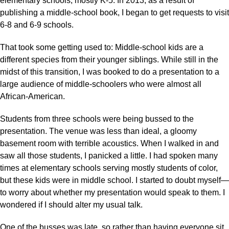
elementary schools, mostly K-5. In 2013, as a result of
publishing a middle-school book, I began to get requests to visit
6-8 and 6-9 schools.
That took some getting used to: Middle-school kids are a
different species from their younger siblings. While still in the
midst of this transition, I was booked to do a presentation to a
large audience of middle-schoolers who were almost all
African-American.
Students from three schools were being bussed to the
presentation. The venue was less than ideal, a gloomy
basement room with terrible acoustics. When I walked in and
saw all those students, I panicked a little. I had spoken many
times at elementary schools serving mostly students of color,
but these kids were in middle school. I started to doubt myself—
to worry about whether my presentation would speak to them. I
wondered if I should alter my usual talk.
One of the busses was late, so rather than having everyone sit