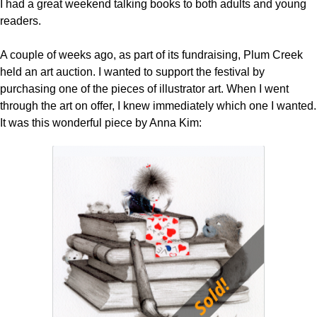
I had a great weekend talking books to both adults and young
readers.
A couple of weeks ago, as part of its fundraising, Plum Creek
held an art auction. I wanted to support the festival by
purchasing one of the pieces of illustrator art. When I went
through the art on offer, I knew immediately which one I wanted.
It was this wonderful piece by Anna Kim: