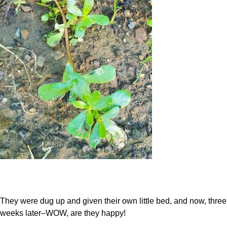
They were dug up and given their own little bed, and now, three
weeks later–WOW, are they happy!