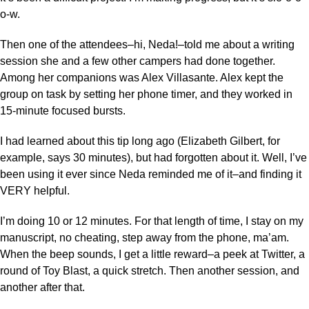
o-w.
Then one of the attendees–hi, Neda!–told me about a writing
session she and a few other campers had done together.
Among her companions was Alex Villasante. Alex kept the
group on task by setting her phone timer, and they worked in
15-minute focused bursts.
I had learned about this tip long ago (Elizabeth Gilbert, for
example, says 30 minutes), but had forgotten about it. Well, I’ve
been using it ever since Neda reminded me of it–and finding it
VERY helpful.
I’m doing 10 or 12 minutes. For that length of time, I stay on my
manuscript, no cheating, step away from the phone, ma’am.
When the beep sounds, I get a little reward–a peek at Twitter, a
round of Toy Blast, a quick stretch. Then another session, and
another after that.