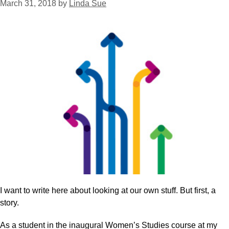
March 31, 2018
by
Linda Sue
I want to write here about looking at our own stuff. But first, a
story.
As a student in the inaugural Women’s Studies course at my