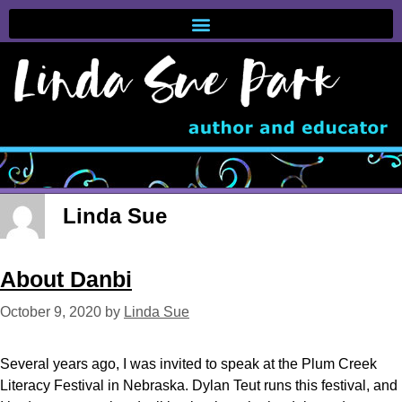
Linda Sue
About Danbi
October 9, 2020
by
Linda Sue
Several years ago, I was invited to speak at the Plum Creek
Literacy Festival in Nebraska. Dylan Teut runs this festival, and