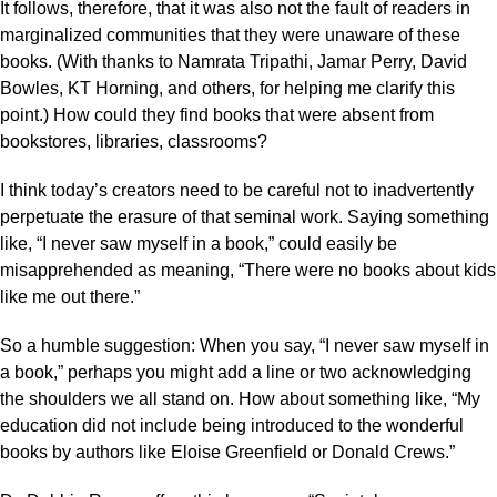
It follows, therefore, that it was also not the fault of readers in
marginalized communities that they were unaware of these
books. (With thanks to Namrata Tripathi, Jamar Perry, David
Bowles, KT Horning, and others, for helping me clarify this
point.) How could they find books that were absent from
bookstores, libraries, classrooms?
I think today’s creators need to be careful not to inadvertently
perpetuate the erasure of that seminal work. Saying something
like, “I never saw myself in a book,” could easily be
misapprehended as meaning, “There were no books about kids
like me out there.”
So a humble suggestion: When you say, “I never saw myself in
a book,” perhaps you might add a line or two acknowledging
the shoulders we all stand on. How about something like, “My
education did not include being introduced to the wonderful
books by authors like Eloise Greenfield or Donald Crews.”