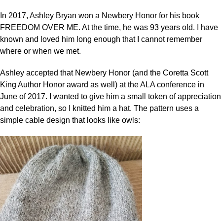
In 2017, Ashley Bryan won a Newbery Honor for his book
FREEDOM OVER ME. At the time, he was 93 years old. I have
known and loved him long enough that I cannot remember
where or when we met.
Ashley accepted that Newbery Honor (and the Coretta Scott
King Author Honor award as well) at the ALA conference in
June of 2017. I wanted to give him a small token of appreciation
and celebration, so I knitted him a hat. The pattern uses a
simple cable design that looks like owls: