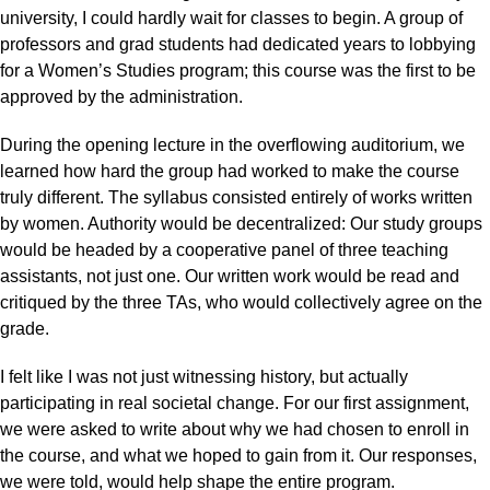
university, I could hardly wait for classes to begin. A group of
professors and grad students had dedicated years to lobbying
for a Women’s Studies program; this course was the first to be
approved by the administration.
During the opening lecture in the overflowing auditorium, we
learned how hard the group had worked to make the course
truly different. The syllabus consisted entirely of works written
by women. Authority would be decentralized: Our study groups
would be headed by a cooperative panel of three teaching
assistants, not just one. Our written work would be read and
critiqued by the three TAs, who would collectively agree on the
grade.
I felt like I was not just witnessing history, but actually
participating in real societal change. For our first assignment,
we were asked to write about why we had chosen to enroll in
the course, and what we hoped to gain from it. Our responses,
we were told, would help shape the entire program.