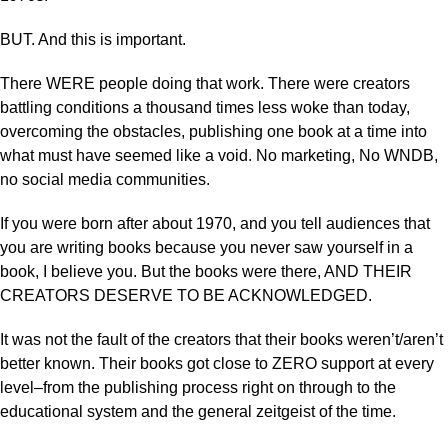
BUT. And this is important.
There WERE people doing that work. There were creators
battling conditions a thousand times less woke than today,
overcoming the obstacles, publishing one book at a time into
what must have seemed like a void. No marketing, No WNDB,
no social media communities.
If you were born after about 1970, and you tell audiences that
you are writing books because you never saw yourself in a
book, I believe you. But the books were there, AND THEIR
CREATORS DESERVE TO BE ACKNOWLEDGED.
It was not the fault of the creators that their books weren’t/aren’t
better known. Their books got close to ZERO support at every
level–from the publishing process right on through to the
educational system and the general zeitgeist of the time.