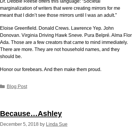
Dr. Debbie Reese offers this language: “Societal
marginalization of writers that were creating mirrors for me
meant that I didn’t see those mirrors until I was an adult.”
Eloise Greenfield. Donald Crews. Lawrence Yep. John
Donovan. Virginia Driving Hawk Sneve. Pura Belpré. Alma Flor
Ada. Those are a few creators that came to mind immediately.
There are more. They are not household names, and they
should be.
Honor our forebears. And then make them proud.
Blog Post
Because…Ashley
December 5, 2018
by
Linda Sue