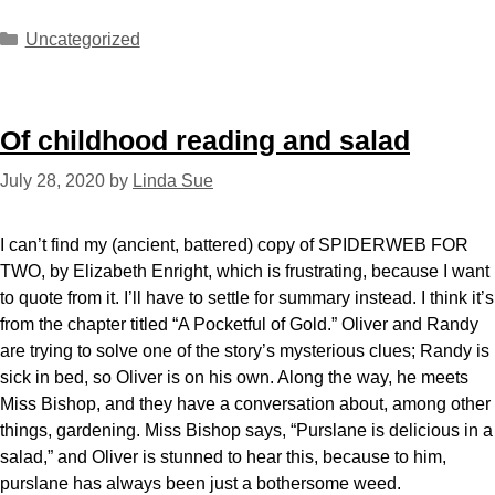
Uncategorized
Of childhood reading and salad
July 28, 2020
by
Linda Sue
I can’t find my (ancient, battered) copy of SPIDERWEB FOR
TWO, by Elizabeth Enright, which is frustrating, because I want
to quote from it. I’ll have to settle for summary instead. I think it’s
from the chapter titled “A Pocketful of Gold.” Oliver and Randy
are trying to solve one of the story’s mysterious clues; Randy is
sick in bed, so Oliver is on his own. Along the way, he meets
Miss Bishop, and they have a conversation about, among other
things, gardening. Miss Bishop says, “Purslane is delicious in a
salad,” and Oliver is stunned to hear this, because to him,
purslane has always been just a bothersome weed.