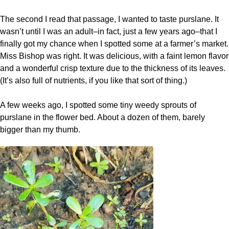
The second I read that passage, I wanted to taste purslane. It
wasn’t until I was an adult–in fact, just a few years ago–that I
finally got my chance when I spotted some at a farmer’s market.
Miss Bishop was right. It was delicious, with a faint lemon flavor
and a wonderful crisp texture due to the thickness of its leaves.
(It’s also full of nutrients, if you like that sort of thing.)
A few weeks ago, I spotted some tiny weedy sprouts of
purslane in the flower bed. About a dozen of them, barely
bigger than my thumb.