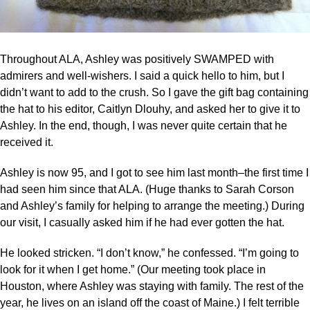
Throughout ALA, Ashley was positively SWAMPED with
admirers and well-wishers. I said a quick hello to him, but I
didn’t want to add to the crush. So I gave the gift bag containing
the hat to his editor, Caitlyn Dlouhy, and asked her to give it to
Ashley. In the end, though, I was never quite certain that he
received it.
Ashley is now 95, and I got to see him last month–the first time I
had seen him since that ALA. (Huge thanks to Sarah Corson
and Ashley’s family for helping to arrange the meeting.) During
our visit, I casually asked him if he had ever gotten the hat.
He looked stricken. “I don’t know,” he confessed. “I’m going to
look for it when I get home.” (Our meeting took place in
Houston, where Ashley was staying with family. The rest of the
year, he lives on an island off the coast of Maine.) I felt terrible