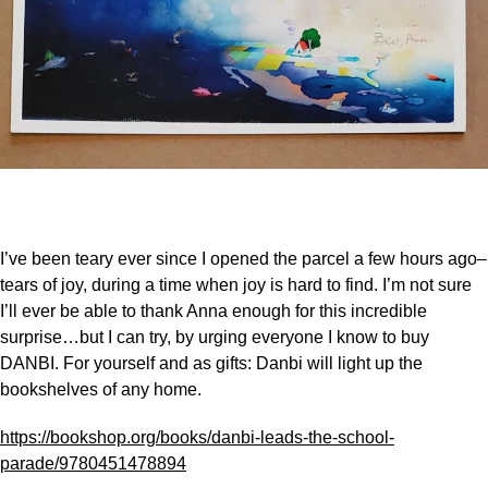
I’ve been teary ever since I opened the parcel a few hours ago–
tears of joy, during a time when joy is hard to find. I’m not sure
I’ll ever be able to thank Anna enough for this incredible
surprise…but I can try, by urging everyone I know to buy
DANBI. For yourself and as gifts: Danbi will light up the
bookshelves of any home.
https://bookshop.org/books/danbi-leads-the-school-
parade/9780451478894