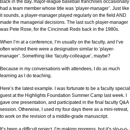
Back in the day, major-league baseball franchises occasionally
had a team member whose title was ‘player-manager’. Just like
it sounds, a player-manager played regularly on the field AND
made the managerial decisions. The last such player-manager
was Pete Rose, for the Cincinnati Reds back in the 1980s.
When I’m at a conference, I’m usually on the faculty, and I’ve
often wished there were a designation similar to ‘player-
manager’. Something like ‘faculty-colleague’, maybe?
Because in my conversations with attendees, I do as much
learning as I do teaching.
Here’s the latest example. I was fortunate to be a faculty special
guest at the Highlights Foundation Summer Camp last week. I
gave one presentation, and participated in the final faculty Q&A
session. Otherwise, I used my four days there as a mini-retreat,
to work on the revision of a middle-grade manuscript.
It’s been a difficult project. I’m making progress, but it’s slo-o-o-