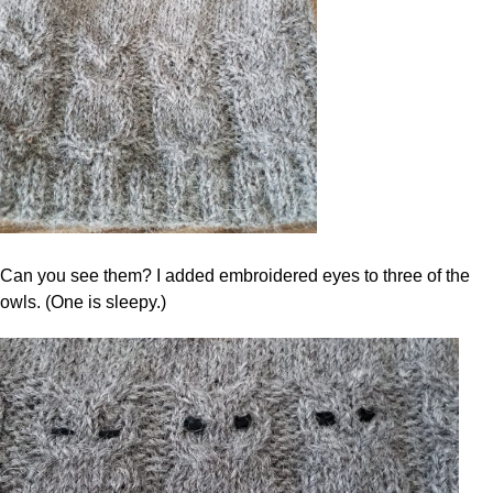
Can you see them? I added embroidered eyes to three of the
owls. (One is sleepy.)