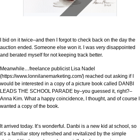
I bid on it twice–and then I forgot to check back on the day the
auction ended. Someone else won it. I was very disappointed
and berated myself for not keeping track better.
Meanwhile…freelance publicist Lisa Nadel
(https://www.lonnilanemarketing.com/) reached out asking if I
would be interested in a copy of a picture book called DANBI
LEADS THE SCHOOL PARADE by–you guessed it, right?–
Anna Kim. What a happy coincidence, I thought, and of course I
wanted a copy of the book.
It arrived today. It’s wonderful. Danbi is a new kid at school, so
it’s a familiar story refreshed and revitalized by the simple