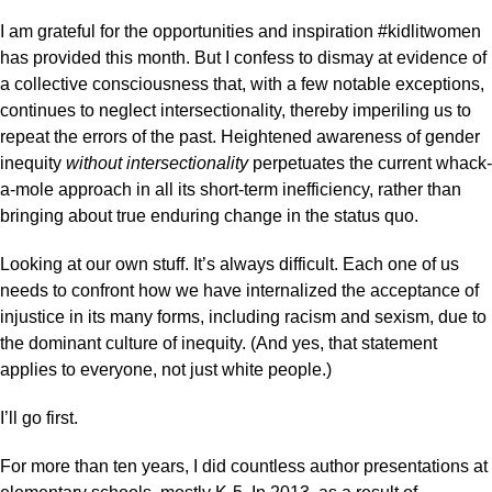
I am grateful for the opportunities and inspiration #kidlitwomen
has provided this month. But I confess to dismay at evidence of
a collective consciousness that, with a few notable exceptions,
continues to neglect intersectionality, thereby imperiling us to
repeat the errors of the past. Heightened awareness of gender
inequity
without intersectionality
perpetuates the current whack-
a-mole approach in all its short-term inefficiency, rather than
bringing about true enduring change in the status quo.
Looking at our own stuff. It’s always difficult. Each one of us
needs to confront how we have internalized the acceptance of
injustice in its many forms, including racism and sexism, due to
the dominant culture of inequity. (And yes, that statement
applies to everyone, not just white people.)
I’ll go first.
For more than ten years, I did countless author presentations at