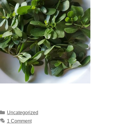
Uncategorized
1 Comment