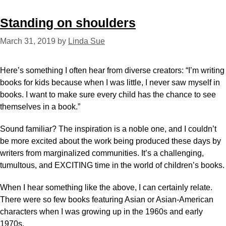
Standing on shoulders
March 31, 2019
by
Linda Sue
Here’s something I often hear from diverse creators: “I’m writing
books for kids because when I was little, I never saw myself in
books. I want to make sure every child has the chance to see
themselves in a book.”
Sound familiar? The inspiration is a noble one, and I couldn’t
be more excited about the work being produced these days by
writers from marginalized communities. It’s a challenging,
tumultous, and EXCITING time in the world of children’s books.
When I hear something like the above, I can certainly relate.
There were so few books featuring Asian or Asian-American
characters when I was growing up in the 1960s and early
1970s.