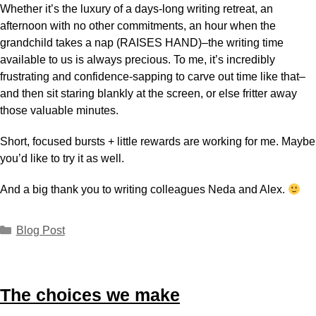
Whether it’s the luxury of a days-long writing retreat, an
afternoon with no other commitments, an hour when the
grandchild takes a nap (RAISES HAND)–the writing time
available to us is always precious. To me, it’s incredibly
frustrating and confidence-sapping to carve out time like that–
and then sit staring blankly at the screen, or else fritter away
those valuable minutes.
Short, focused bursts + little rewards are working for me. Maybe
you’d like to try it as well.
And a big thank you to writing colleagues Neda and Alex.
Blog Post
The choices we make