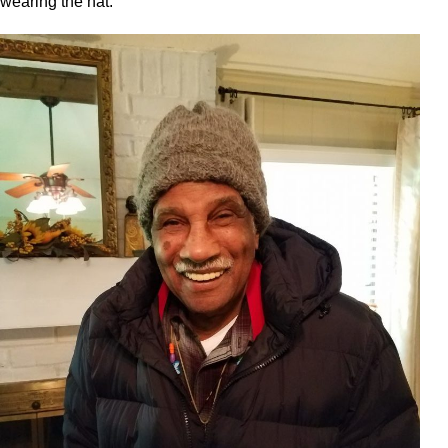
wearing the hat.