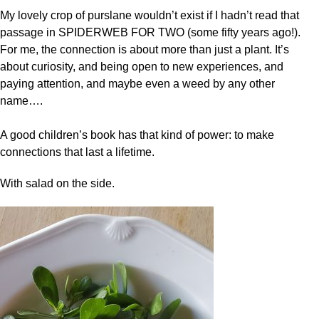
My lovely crop of purslane wouldn’t exist if I hadn’t read that
passage in SPIDERWEB FOR TWO (some fifty years ago!).
For me, the connection is about more than just a plant. It’s
about curiosity, and being open to new experiences, and
paying attention, and maybe even a weed by any other
name….
A good children’s book has that kind of power: to make
connections that last a lifetime.
With salad on the side.