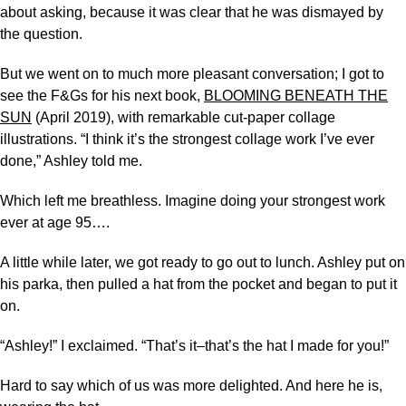
about asking, because it was clear that he was dismayed by
the question.
But we went on to much more pleasant conversation; I got to
see the F&Gs for his next book,
BLOOMING BENEATH THE
SUN
(April 2019), with remarkable cut-paper collage
illustrations. “I think it’s the strongest collage work I’ve ever
done,” Ashley told me.
Which left me breathless. Imagine doing your strongest work
ever at age 95….
A little while later, we got ready to go out to lunch. Ashley put on
his parka, then pulled a hat from the pocket and began to put it
on.
“Ashley!” I exclaimed. “That’s it–that’s the hat I made for you!”
Hard to say which of us was more delighted. And here he is,