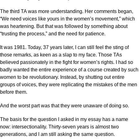
The third TA was more understanding. Her comments began,
“We need voices like yours in the women’s movement,” which
was heartening. But that was followed by something about
“trusting the process,” and the need for patience.
It was 1981. Today, 37 years later, I can still feel the sting of
those remarks, as keen as a slap to my face. Those TAs
believed passionately in the fight for women’s rights. I had so
badly wanted the entire experience of a course created by such
women to be revolutionary. Instead, by shutting out entire
groups of voices, they were replicating the mistakes of the men
before them.
And the worst part was that they were unaware of doing so.
The basis for the question I asked in my essay has a name
now: intersectionality. Thirty-seven years is almost two
generations, and I am still asking the same question.