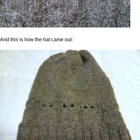
And this is how the hat came out: