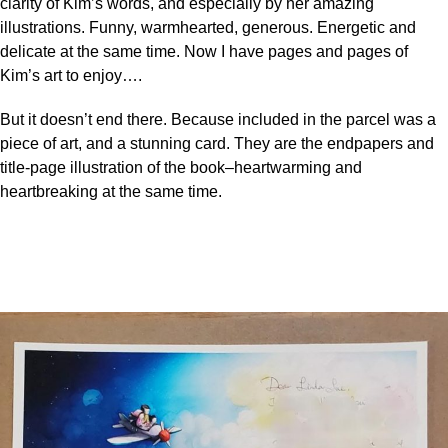
clarity of Kim’s words, and especially by her amazing
illustrations. Funny, warmhearted, generous. Energetic and
delicate at the same time. Now I have pages and pages of
Kim’s art to enjoy….
But it doesn’t end there. Because included in the parcel was a
piece of art, and a stunning card. They are the endpapers and
title-page illustration of the book–heartwarming and
heartbreaking at the same time.