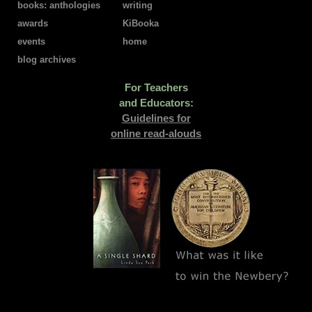
books: anthologies
writing
awards
KiBooka
events
home
blog archives
For Teachers
and Educators:
Guidelines for
online read-alouds