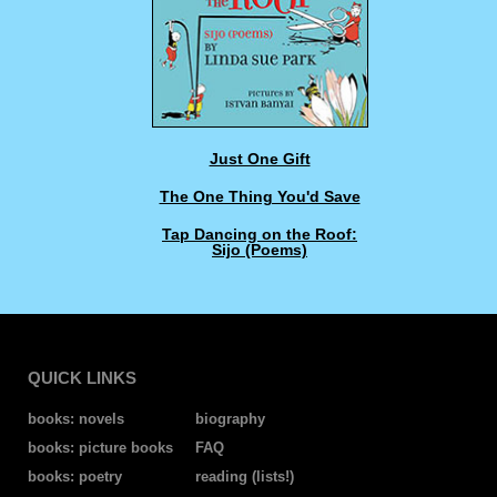
Just One Gift
The One Thing You'd Save
Tap Dancing on the Roof:
Sijo (Poems)
QUICK LINKS
books: novels
biography
books: picture books
FAQ
books: poetry
reading (lists!)