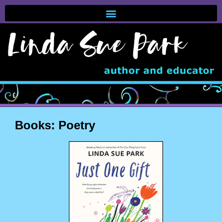
Books: Poetry