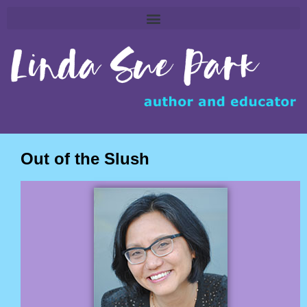
Out of the Slush