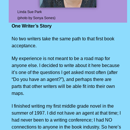
Linda Sue Park
(photo by Sonya Sones)
One Writer’s Story
No two writers take the same path to that first book
acceptance.
My experience is not meant to be a road map for
anyone else. I decided to write about it here because
it’s one of the questions I get asked most often (after
“Do you have an agent?”), and perhaps there are
parts that other writers will be able fit into their own
maps.
I finished writing my first middle grade novel in the
summer of 1997. I did not have an agent at that time; I
had never been to a writing conference; I had NO
connections to anyone in the book industry. So here’s