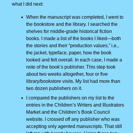
what I did next:
When the manuscript was completed, I went to
the bookstore and the library. I searched the
shelves for middle-grade historical fiction
books. I made a list of the books I liked—both
the stories and their “production values,” i.e.,
the jacket, typeface, paper, how the book
looked and felt overall. In each case, I made a
note of the book’s publisher. This step took
about two weeks altogether, four or five
library/bookstore visits. My list had more than
two dozen publishers on it.
I compared the publishers on my list to the
entries in the Children’s Writers and Illustrators
Market and the Children’s Book Council
website. I crossed off any publisher who was
accepting only agented manuscripts. That still