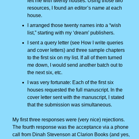
left me with twenty houses. Using those two
resources, I found an editor’s name at each
house.
I arranged those twenty names into a “wish
list,” starting with my ‘dream’ publishers.
I sent a query letter (see How I write queries
and cover letters) and three sample chapters
to the first six on my list. If all of them turned
me down, I would send another batch out to
the next six, etc.
I was very fortunate: Each of the first six
houses requested the full manuscript. In the
cover letter sent with the manuscript, I stated
that the submission was simultaneous.
My first three responses were (very nice) rejections.
The fourth response was the acceptance via a phone
call from Dinah Stevenson at Clarion Books (and yes,