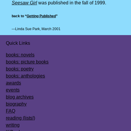
Seesaw Girl
was published in the fall of 1999.
back to “
Getting Published
”
—Linda Sue Park, March 2001
Quick Links
books: novels
books: picture books
books: poetry
books: anthologies
awards
events
blog archives
biography
FAQ
reading (lists!)
writing