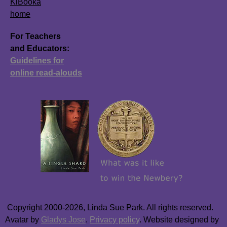
KiBooka
home
For Teachers
and Educators:
Guidelines for
online read-alouds
Copyright 2000-2026, Linda Sue Park. All rights reserved.
Avatar by
Gladys Jose
.
Privacy policy
. Website designed by