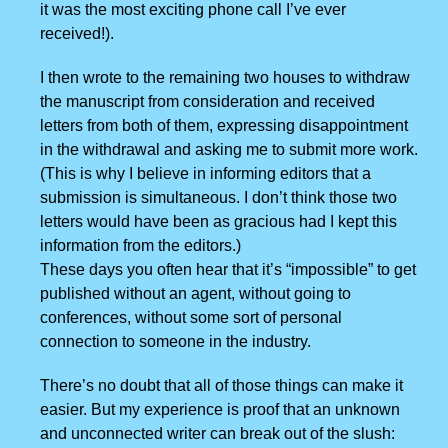
it was the most exciting phone call I’ve ever
received!).
I then wrote to the remaining two houses to withdraw
the manuscript from consideration and received
letters from both of them, expressing disappointment
in the withdrawal and asking me to submit more work.
(This is why I believe in informing editors that a
submission is simultaneous. I don’t think those two
letters would have been as gracious had I kept this
information from the editors.)
These days you often hear that it’s “impossible” to get
published without an agent, without going to
conferences, without some sort of personal
connection to someone in the industry.
There’s no doubt that all of those things can make it
easier. But my experience is proof that an unknown
and unconnected writer can break out of the slush: