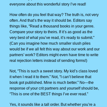
everyone about this wonderful story I’ve read!
How often do you feel that way? The truth is, not very
often. And that’s the way it should be. Editors say
things like, “Read a thousand books in your genre.
Compare your story to theirs. If it’s as good as the
very best of what you’ve read, it’s ready to submit.”
(Can you imagine how much smaller slush piles
would be if we all felt this way about our work and our
partners’ work? Editors might even have time to write
real rejection letters instead of sending forms!)
Not, “This is such a sweet story. My kid’s class loved
it when I read it to them.” Not, “I can’t believe that
book got published. Mine is much better.” No—the
response of your crit partners and yourself should be,
“This is one of the BEST things I’ve ever read.”
Yes, it sounds like a tall order. But whether you’re a