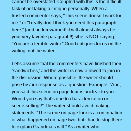
cannot be overstated. Coupled with this is the difficult
task of not taking a critique personally. When a
trusted commenter says, “This scene doesn’t work for
me,” or “I really don’t think you need this paragraph
here,” (and be forewarned! it will almost always be
your very favorite paragraph!!) s/he is NOT saying,
“You are a terrible writer.” Good critiques focus on the
writing, not the writer.
Let’s assume that the commenters have finished their
‘sandwiches,’ and the writer is now allowed to join in
the discussion. Where possible, the writer should
pose his/her response as a question. Example: “Ann,
you said this scene on page four is unclear to you.
Would you say that’s due to characterization or
scene-setting?” The writer should avoid making
statements: “The scene on page four is a continuation
of what happened on page two, but I had to stop there
to explain Grandma’s will.” As a writer who