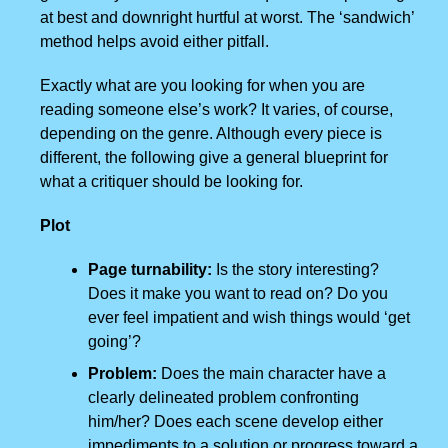
at best and downright hurtful at worst. The ‘sandwich’
method helps avoid either pitfall.
Exactly what are you looking for when you are
reading someone else’s work? It varies, of course,
depending on the genre. Although every piece is
different, the following give a general blueprint for
what a critiquer should be looking for.
Plot
Page turnability:
Is the story interesting?
Does it make you want to read on? Do you
ever feel impatient and wish things would ‘get
going’?
Problem:
Does the main character have a
clearly delineated problem confronting
him/her? Does each scene develop either
impediments to a solution or progress toward a