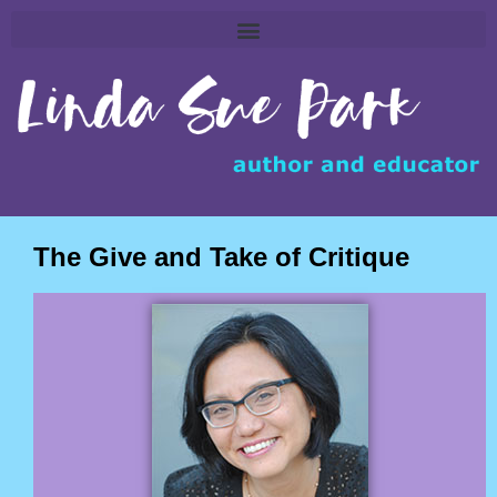
The Give and Take of Critique