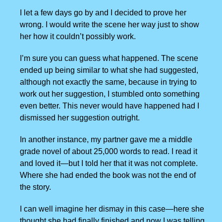
I let a few days go by and I decided to prove her
wrong. I would write the scene her way just to show
her how it couldn’t possibly work.
I’m sure you can guess what happened. The scene
ended up being similar to what she had suggested,
although not exactly the same, because in trying to
work out her suggestion, I stumbled onto something
even better. This never would have happened had I
dismissed her suggestion outright.
In another instance, my partner gave me a middle
grade novel of about 25,000 words to read. I read it
and loved it—but I told her that it was not complete.
Where she had ended the book was not the end of
the story.
I can well imagine her dismay in this case—here she
thought she had finally finished and now I was telling