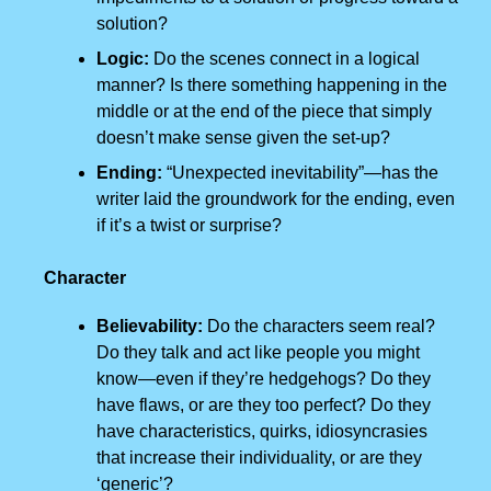
solution?
Logic:
Do the scenes connect in a logical
manner? Is there something happening in the
middle or at the end of the piece that simply
doesn’t make sense given the set-up?
Ending:
“Unexpected inevitability”—has the
writer laid the groundwork for the ending, even
if it’s a twist or surprise?
Character
Believability:
Do the characters seem real?
Do they talk and act like people you might
know—even if they’re hedgehogs? Do they
have flaws, or are they too perfect? Do they
have characteristics, quirks, idiosyncrasies
that increase their individuality, or are they
‘generic’?