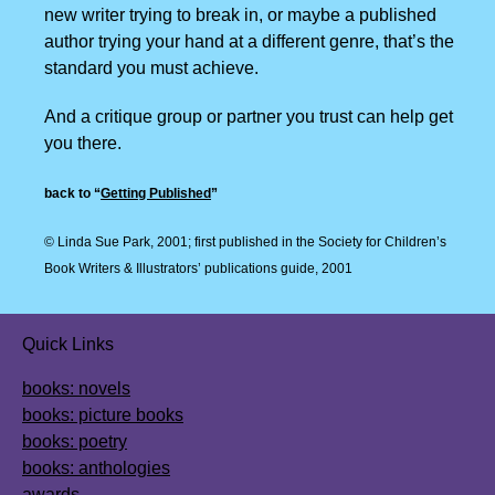
new writer trying to break in, or maybe a published
author trying your hand at a different genre, that’s the
standard you must achieve.
And a critique group or partner you trust can help get
you there.
back to “
Getting Published
”
© Linda Sue Park, 2001;
first published in the Society for Children’s
Book
Writers & Illustrators’ publications guide, 2001
Quick Links
books: novels
books: picture books
books: poetry
books: anthologies
awards