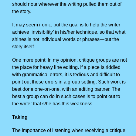
should note wherever the writing pulled them out of
the story.
It may seem ironic, but the goal is to help the writer
achieve ‘invisibility’ in his/her technique, so that what
shines is not individual words or phrases—but the
story itself.
One more point: In my opinion, critique groups are not
the place for heavy line editing. If a piece is riddled
with grammatical errors, it is tedious and difficult to
point out these errors in a group setting. Such work is
best done one-on-one, with an editing partner. The
best a group can do in such cases is to point out to
the writer that s/he has this weakness.
Taking
The importance of listening when receiving a critique