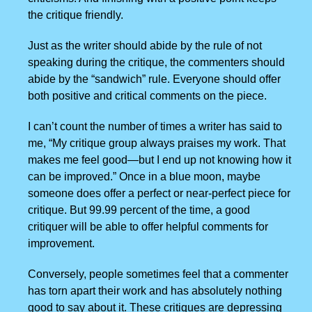
the critique friendly.
Just as the writer should abide by the rule of not
speaking during the critique, the commenters should
abide by the “sandwich” rule. Everyone should offer
both positive and critical comments on the piece.
I can’t count the number of times a writer has said to
me, “My critique group always praises my work. That
makes me feel good—but I end up not knowing how it
can be improved.” Once in a blue moon, maybe
someone does offer a perfect or near-perfect piece for
critique. But 99.99 percent of the time, a good
critiquer will be able to offer helpful comments for
improvement.
Conversely, people sometimes feel that a commenter
has torn apart their work and has absolutely nothing
good to say about it. These critiques are depressing