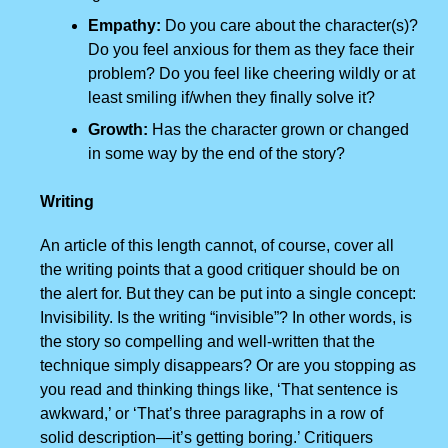
Empathy:
Do you care about the character(s)?
Do you feel anxious for them as they face their
problem? Do you feel like cheering wildly or at
least smiling if/when they finally solve it?
Growth:
Has the character grown or changed
in some way by the end of the story?
Writing
An article of this length cannot, of course, cover all
the writing points that a good critiquer should be on
the alert for. But they can be put into a single concept:
Invisibility. Is the writing “invisible”? In other words, is
the story so compelling and well-written that the
technique simply disappears? Or are you stopping as
you read and thinking things like, ‘That sentence is
awkward,’ or ‘That’s three paragraphs in a row of
solid description—it’s getting boring.’ Critiquers