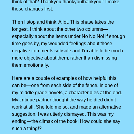
think of that? Thankyou thankyouthankyou!” I make
those changes first.
Then I stop and think. A lot. This phase takes the
longest. I think about the other two columns—
especially about the items under No No No! If enough
time goes by, my wounded feelings about those
negative comments subside and I’m able to be much
more objective about them, rather than dismissing
them emotionally.
Here are a couple of examples of how helpful this
can be—one from each side of the fence. In one of
my middle grade novels, a character dies at the end.
My critique partner thought the way he died didn’t
work at all. She told me so, and made an alternative
suggestion. I was utterly dismayed. This was my
ending—the climax of the book! How could she say
such a thing!?