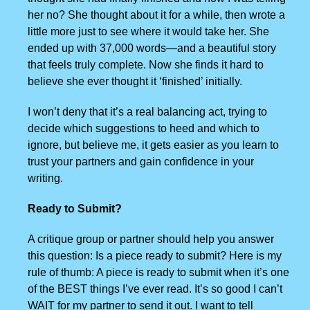
her no? She thought about it for a while, then wrote a
little more just to see where it would take her. She
ended up with 37,000 words—and a beautiful story
that feels truly complete. Now she finds it hard to
believe she ever thought it ‘finished’ initially.
I won’t deny that it’s a real balancing act, trying to
decide which suggestions to heed and which to
ignore, but believe me, it gets easier as you learn to
trust your partners and gain confidence in your
writing.
Ready to Submit?
A critique group or partner should help you answer
this question: Is a piece ready to submit? Here is my
rule of thumb: A piece is ready to submit when it’s one
of the BEST things I’ve ever read. It’s so good I can’t
WAIT for my partner to send it out. I want to tell