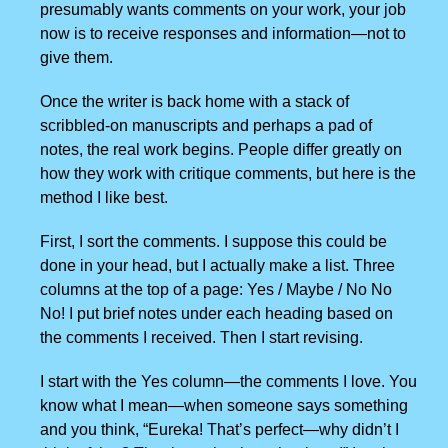
presumably wants comments on your work, your job
now is to receive responses and information—not to
give them.
Once the writer is back home with a stack of
scribbled-on manuscripts and perhaps a pad of
notes, the real work begins. People differ greatly on
how they work with critique comments, but here is the
method I like best.
First, I sort the comments. I suppose this could be
done in your head, but I actually make a list. Three
columns at the top of a page: Yes / Maybe / No No
No! I put brief notes under each heading based on
the comments I received. Then I start revising.
I start with the Yes column—the comments I love. You
know what I mean—when someone says something
and you think, “Eureka! That’s perfect—why didn’t I