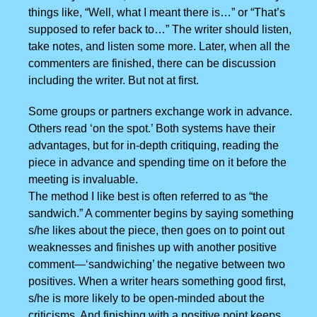
things like, “Well, what I meant there is…” or “That’s
supposed to refer back to…” The writer should listen,
take notes, and listen some more. Later, when all the
commenters are finished, there can be discussion
including the writer. But not at first.
Some groups or partners exchange work in advance.
Others read ‘on the spot.’ Both systems have their
advantages, but for in-depth critiquing, reading the
piece in advance and spending time on it before the
meeting is invaluable.
The method I like best is often referred to as “the
sandwich.” A commenter begins by saying something
s/he likes about the piece, then goes on to point out
weaknesses and finishes up with another positive
comment—‘sandwiching’ the negative between two
positives. When a writer hears something good first,
s/he is more likely to be open-minded about the
criticisms. And finishing with a positive point keeps