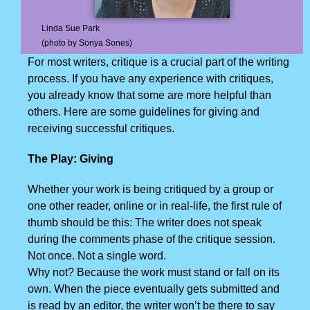
Linda Sue Park
(photo by Sonya Sones)
For most writers, critique is a crucial part of the writing
process. If you have any experience with critiques,
you already know that some are more helpful than
others. Here are some guidelines for giving and
receiving successful critiques.
The Play: Giving
Whether your work is being critiqued by a group or
one other reader, online or in real-life, the first rule of
thumb should be this: The writer does not speak
during the comments phase of the critique session.
Not once. Not a single word.
Why not? Because the work must stand or fall on its
own. When the piece eventually gets submitted and
is read by an editor, the writer won’t be there to say