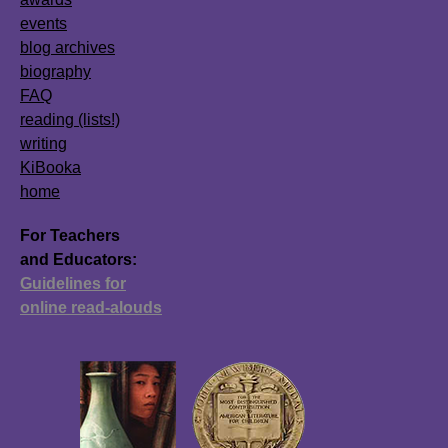
events
blog archives
biography
FAQ
reading (lists!)
writing
KiBooka
home
For Teachers
and Educators:
Guidelines for
online read-alouds