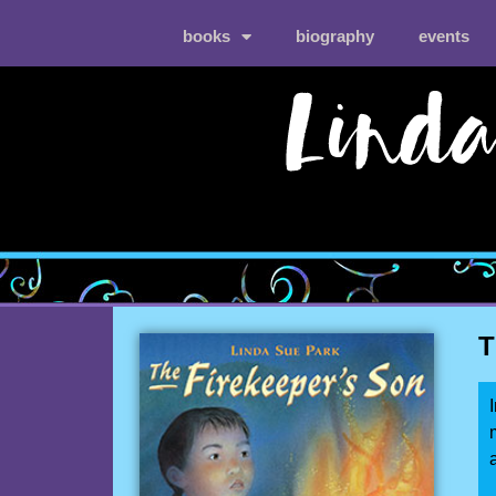
books
biography
events
T