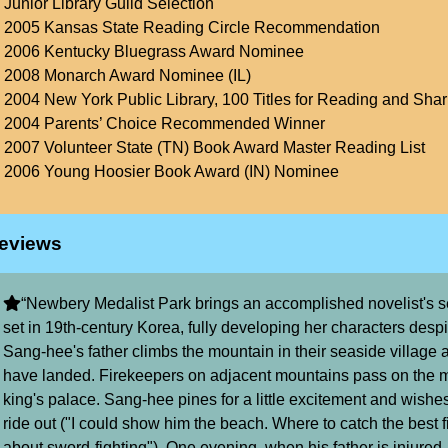
Junior Library Guild Selection
2005 Kansas State Reading Circle Recommendation
2006 Kentucky Bluegrass Award Nominee
2008 Monarch Award Nominee (IL)
2004 New York Public Library, 100 Titles for Reading and Shar
2004 Parents’ Choice Recommended Winner
2007 Volunteer State (TN) Book Award Master Reading List
2006 Young Hoosier Book Award (IN) Nominee
eviews
“Newbery Medalist Park brings an accomplished novelist's sen
set in 19th-century Korea, fully developing her characters despi
Sang-hee's father climbs the mountain in their seaside village an
have landed. Firekeepers on adjacent mountains pass on the 
king's palace. Sang-hee pines for a little excitement and wishes
ride out ("I could show him the beach. Where to catch the best fis
about sword-fighting"). One evening, when his father is injured