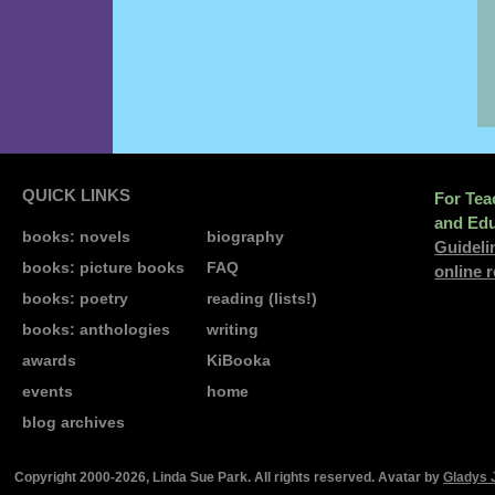
QUICK LINKS
For Tea
and Edu
books: novels
biography
Guideli
books: picture books
FAQ
online 
books: poetry
reading (lists!)
books: anthologies
writing
awards
KiBooka
events
home
blog archives
Copyright 2000-2026, Linda Sue Park. All rights reserved. Avatar by
Gladys 