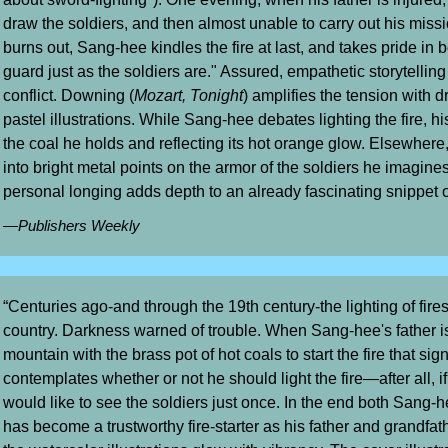
draw the soldiers, and then almost unable to carry out his mis
burns out, Sang-hee kindles the fire at last, and takes pride in be
guard just as the soldiers are." Assured, empathetic storytellin
conflict. Downing (
Mozart, Tonight
) amplifies the tension with
pastel illustrations. While Sang-hee debates lighting the fire, hi
the coal he holds and reflecting its hot orange glow. Elsewhere
into bright metal points on the armor of the soldiers he imagines
personal longing adds depth to an already fascinating snippet of
—Publishers Weekly
“Centuries ago-and through the 19th century-the lighting of fires
country. Darkness warned of trouble. When Sang-hee's father i
mountain with the brass pot of hot coals to start the fire that sig
contemplates whether or not he should light the fire—after all, i
would like to see the soldiers just once. In the end both Sang-
has become a trustworthy fire-starter as his father and grandfa