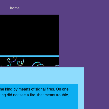
a
home
he king by means of signal fires. On one
king did not see a fire, that meant trouble,