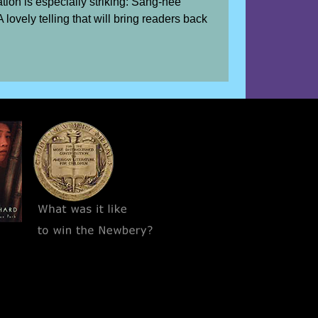
ation is especially striking: Sang-hee
 lovely telling that will bring readers back