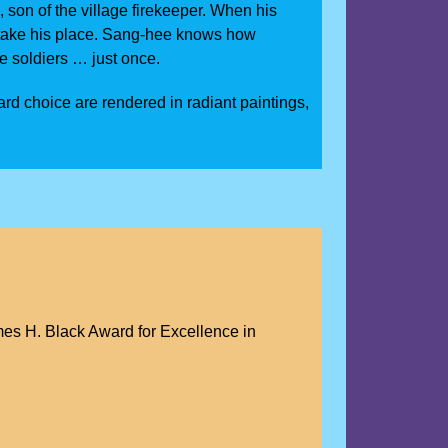
, son of the village firekeeper. When his
st take his place. Sang-hee knows how
ee soldiers … just once.
rd choice are rendered in radiant paintings,
es H. Black Award for Excellence in