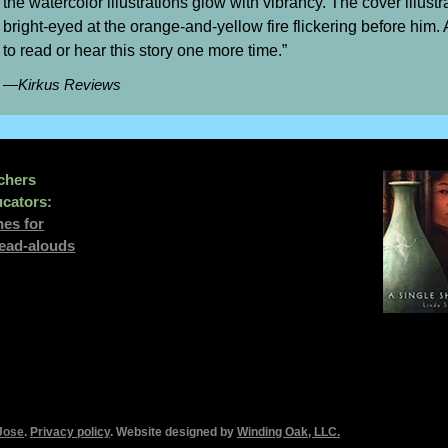
the watercolor illustrations glow with vibrancy. The cover illustr
bright-eyed at the orange-and-yellow fire flickering before him. A
to read or hear this story one more time.”
—Kirkus Reviews
chers
cators:
nes for
read-alouds
Jose
.
Privacy policy
. Website designed by
Winding Oak, LLC
.