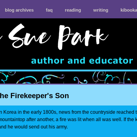
blog archives
faq
reading
writing
kibook
he Firekeeper's Son
In Korea in the early 1800s, news from the countryside reached t
mountaintop after another, a fire was lit when all was well. If the 
and he would send out his army.