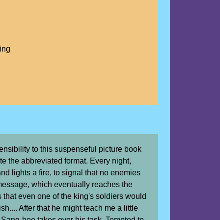
ing
sibility to this suspenseful picture book
te the abbreviated format. Every night,
d lights a fire, to signal that no enemies
message, which eventually reaches the
 that even one of the king's soldiers would
h.... After that he might teach me a little
, Sang-hee takes over his task. Tempted to