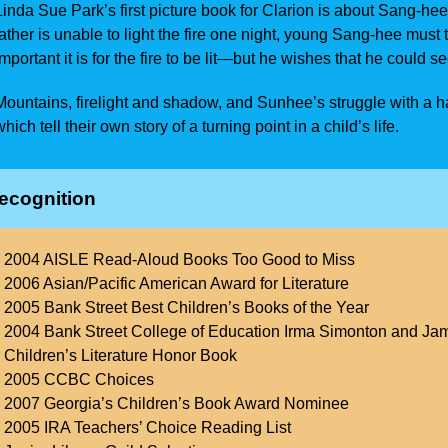
Linda Sue Park’s first picture book for Clarion is about Sang-hee
father is unable to light the fire one night, young Sang-hee mu
important it is for the fire to be lit—but he wishes that he could s
Mountains, firelight and shadow, and Sunhee’s struggle with a ha
which tell their own story of a turning point in a child’s life.
ecognition
2004 AISLE Read-Aloud Books Too Good to Miss
2006 Asian/Pacific American Award for Literature
2005 Bank Street Best Children’s Books of the Year
2004 Bank Street College of Education Irma Simonton and Jam
Children’s Literature Honor Book
2005 CCBC Choices
2007 Georgia’s Children’s Book Award Nominee
2005 IRA Teachers’ Choice Reading List