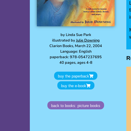
by Linda Sue Park
illustrated by
Julie Downing
Clarion Books, March 22, 2004
Language: English
paperback: 978-0547237695
R
40 pages, ages 4-8
buy the paperback
buy the e-book
back to books: picture books