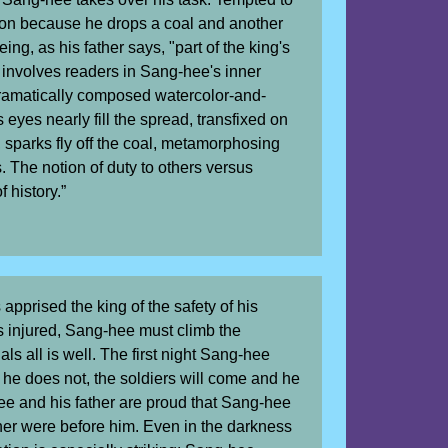
sion because he drops a coal and another
ing, as his father says, "part of the king's
g involves readers in Sang-hee's inner
 dramatically composed watercolor-and-
s eyes nearly fill the spread, transfixed on
, sparks fly off the coal, metamorphosing
. The notion of duty to others versus
 history.”
 apprised the king of the safety of his
s injured, Sang-hee must climb the
nals all is well. The first night Sang-hee
f he does not, the soldiers will come and he
hee and his father are proud that Sang-hee
ther were before him. Even in the darkness