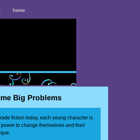
a
home
Come Big Problems
grade fiction today, each young character is
r power to change themselves and their
ique.