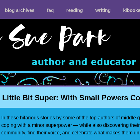
blog archives
faq
reading
writing
kibook
 Little Bit Super: With Small Powers 
In these hilarious stories by some of the top authors of middle 
coping with a minor superpower — while also discovering thei
community, find their voice, and celebrate what makes them un