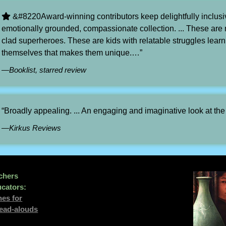
&#8220Award-winning contributors keep delightfully inclus
emotionally grounded, compassionate collection. ... These are n
clad superheroes. These are kids with relatable struggles learni
themselves that makes them unique.…”
—Booklist, starred review
“Broadly appealing. ... An engaging and imaginative look at th
—Kirkus Reviews
chers
cators:
nes for
read-alouds