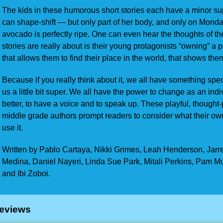
The kids in these humorous short stories each have a minor sup
can shape-shift — but only part of her body, and only on Monda
avocado is perfectly ripe. One can even hear the thoughts of th
stories are really about is their young protagonists “owning” a po
that allows them to find their place in the world, that shows th
Because if you really think about it, we all have something sp
us a little bit super. We all have the power to change as an ind
better, to have a voice and to speak up. These playful, thought
middle grade authors prompt readers to consider what their o
use it.
Written by Pablo Cartaya, Nikki Grimes, Leah Henderson, Jarr
Medina, Daniel Nayeri, Linda Sue Park, Mitali Perkins, Pam M
and Ibi Zoboi.
eviews