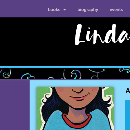
books
biography
events
A