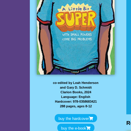
co-edited by Leah Henderson
and Gary D. Schmidt
Clarion Books, 2024
Language: English
Hardcover: 978-0358683421
288 pages, ages 8-12
buy the hardcover
R
buy the e-book