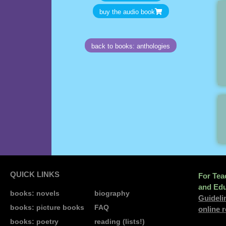
buy the audio book
back to books: anthologies
QUICK LINKS
For Tea
and Edu
books: novels
biography
Guideli
books: picture books
FAQ
online 
books: poetry
reading (lists!)