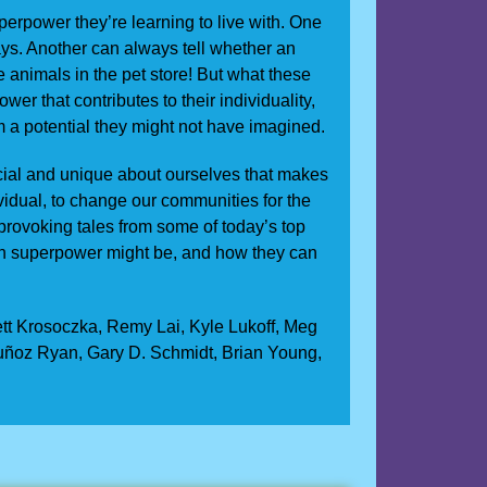
erpower they’re learning to live with. One
ys. Another can always tell whether an
e animals in the pet store! But what these
wer that contributes to their individuality,
em a potential they might not have imagined.
ecial and unique about ourselves that makes
ividual, to change our communities for the
-provoking tales from some of today’s top
wn superpower might be, and how they can
ett Krosoczka, Remy Lai, Kyle Lukoff, Meg
uñoz Ryan, Gary D. Schmidt, Brian Young,