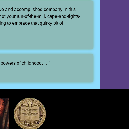
ive and accomplished company in this
ot your run-of-the-mill, cape-and-tights-
ng to embrace that quirky bit of
e powers of childhood. …”